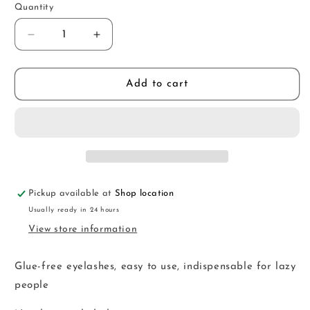
Quantity
Decrease
Increase
quantity
quantity
for
for
FKM21
FKM21
Add to cart
Pickup available at
Shop location
Usually ready in 24 hours
View store information
Glue-free eyelashes, easy to use, indispensable for lazy
people