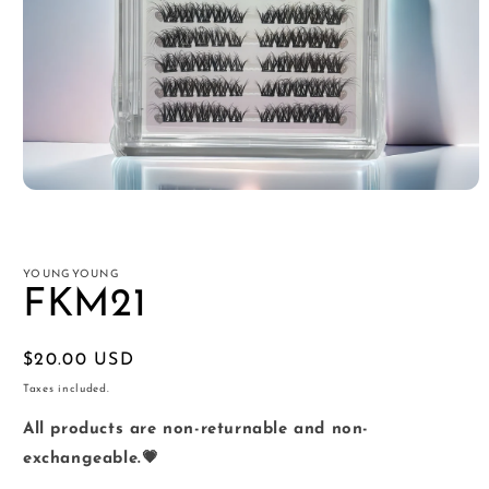
Open
media
1
in
modal
YOUNGYOUNG
FKM21
Regular
$20.00 USD
price
Taxes included.
All products are non-returnable and non-
exchangeable.💗