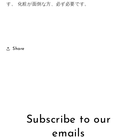
す。
化粧が面倒な方、必ず必要です。
Share
Subscribe to our
emails