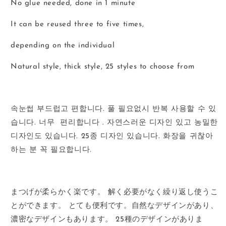
No glue needed, done in 1 minute
It can be reused three to five times,
depending on the individual
Natural style, thick style, 25 styles to choose from
속눈썹
부드럽고
편합니다
.
풀
필요없시
반복
사용할
수
있
습니다
.
너무
편리합니다
.
자연스러운
디자인
있고
농밀한
디자인도
있습니다
. 25
종
디자인
있습니다
.
화장을
귀찮아
하는
분
꼭
필요합니다
.
まつげが柔らかく楽です。
解く必要がなく繰り返し使うこ
とができます。
とても便利です。
自然なデザインがあり、
濃密なデザインもあります。
25
種のデザインがありま