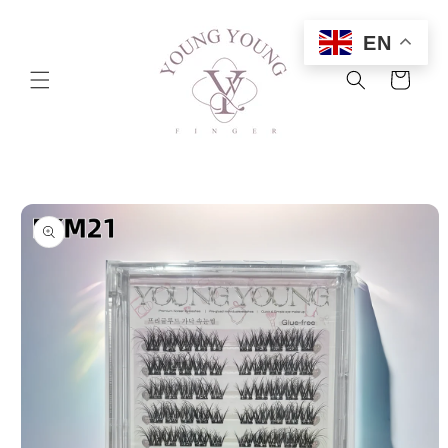
Skip to
content
EN
Cart
Skip to
product
information