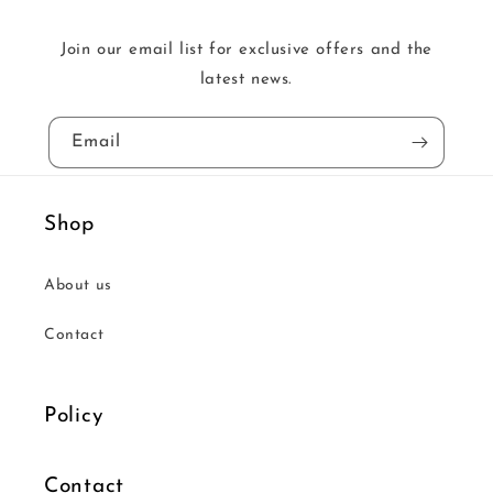
Join our email list for exclusive offers and the
latest news.
Email
Shop
About us
Contact
Policy
Contact