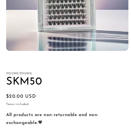
Open
media
1
in
modal
YOUNGYOUNG
SKM50
Regular
$20.00 USD
price
Taxes included.
All products are non-returnable and non-
exchangeable.💗