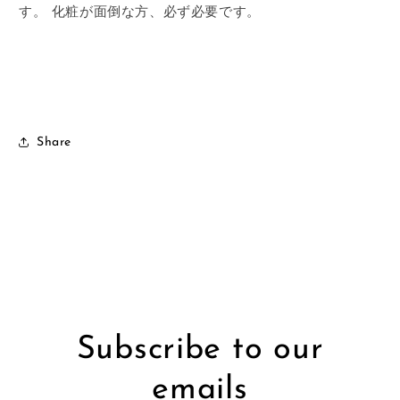
す。
化粧が面倒な方、必ず必要です。
Share
Subscribe to our
emails