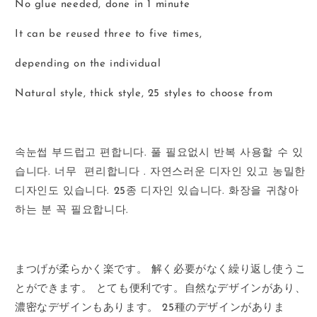
No glue needed, done in 1 minute
It can be reused three to five times,
depending on the individual
Natural style, thick style, 25 styles to choose from
속눈썹
부드럽고
편합니다
.
풀
필요없시
반복
사용할
수
있
습니다
.
너무
편리합니다
.
자연스러운
디자인
있고
농밀한
디자인도
있습니다
. 25
종
디자인
있습니다
.
화장을
귀찮아
하는
분
꼭
필요합니다
.
まつげが柔らかく楽です。
解く必要がなく繰り返し使うこ
とができます。
とても便利です。
自然なデザインがあり、
濃密なデザインもあります。
25
種のデザインがありま