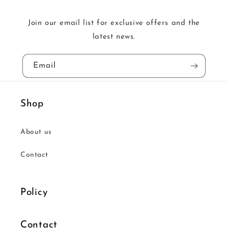
Join our email list for exclusive offers and the
latest news.
Email
Shop
About us
Contact
Policy
Contact