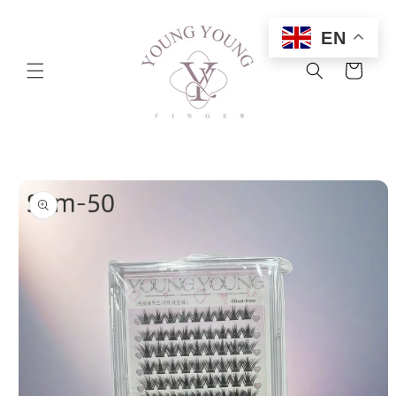
Skip to
content
EN
Cart
Skip to
product
information