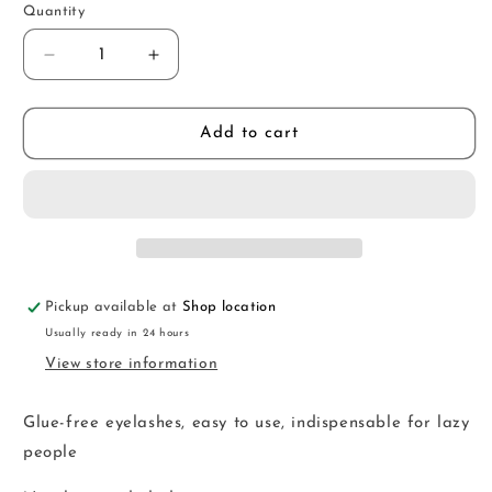
Quantity
Decrease
Increase
quantity
quantity
for
for
SKM50
SKM50
Add to cart
Pickup available at
Shop location
Usually ready in 24 hours
View store information
Glue-free eyelashes, easy to use, indispensable for lazy
people