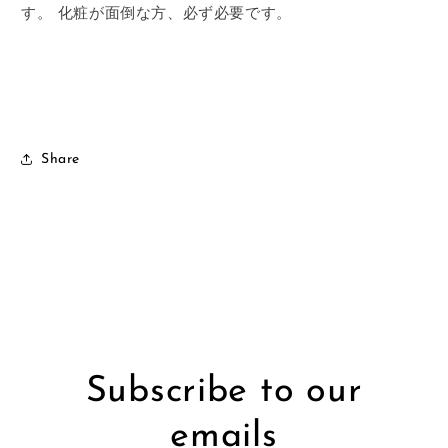
す。
化粧が面倒な方、必ず必要です。
Share
Subscribe to our
emails