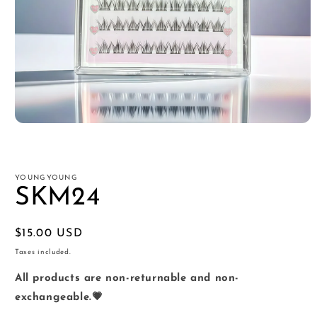
Open
media
1
in
modal
YOUNGYOUNG
SKM24
Regular
$15.00 USD
price
Taxes included.
All products are non-returnable and non-
exchangeable.💗