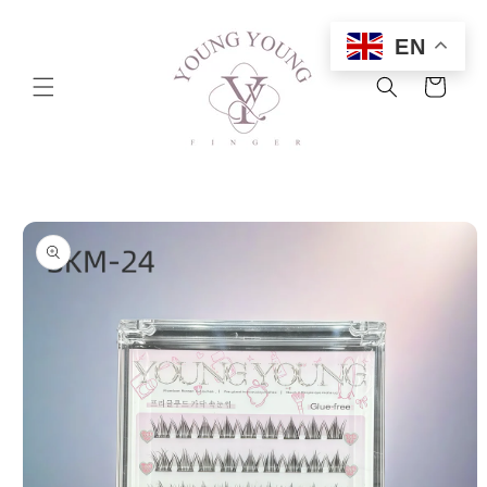
Skip to
content
EN
Cart
Skip to
product
information