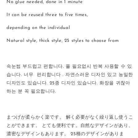
No glue needed, done in 1 minute
It can be reused three to five times,
depending on the individual
Natural style, thick style, 25 styles to choose from
속눈썹
부드럽고
편합니다
.
풀
필요없시
반복
사용할
수
있
습니다
.
너무
편리합니다
.
자연스러운
디자인
있고
농밀한
디자인도
있습니다
. 25
종
디자인
있습니다
.
화장을
귀찮아
하는
분
꼭
필요합니다
.
まつげが柔らかく楽です。
解く必要がなく繰り返し使うこ
とができます。
とても便利です。
自然なデザインがあり、
濃密なデザインもあります。
25
種のデザインがありま