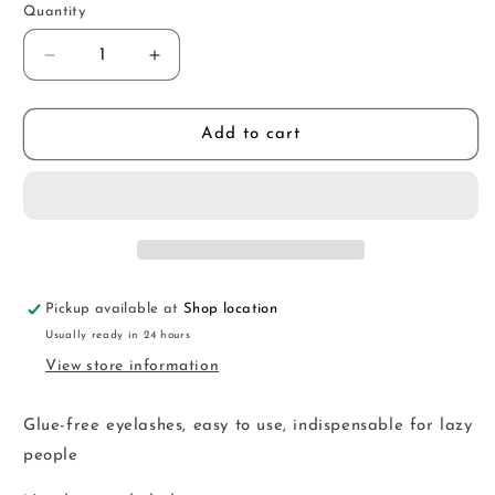
Quantity
Decrease
Increase
quantity
quantity
for
for
SKM24
SKM24
Add to cart
Pickup available at
Shop location
Usually ready in 24 hours
View store information
Glue-free eyelashes, easy to use, indispensable for lazy
people