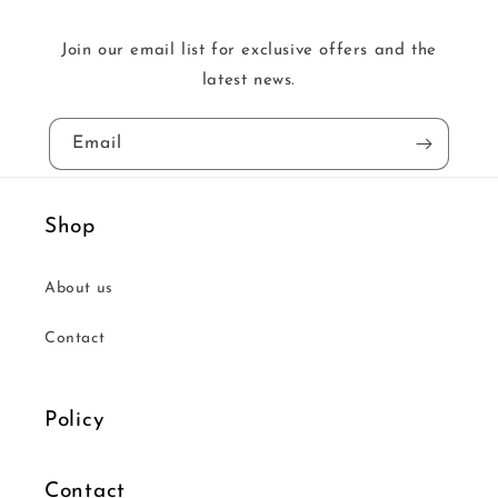
Join our email list for exclusive offers and the
latest news.
Email
Shop
About us
Contact
Policy
Contact