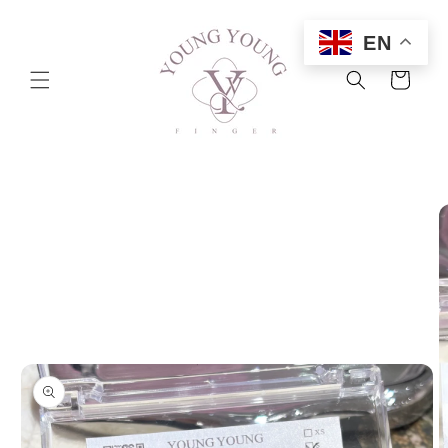
Skip to
content
EN
Cart
Skip to
product
information