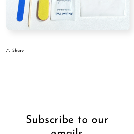
Share
Subscribe to our
emails