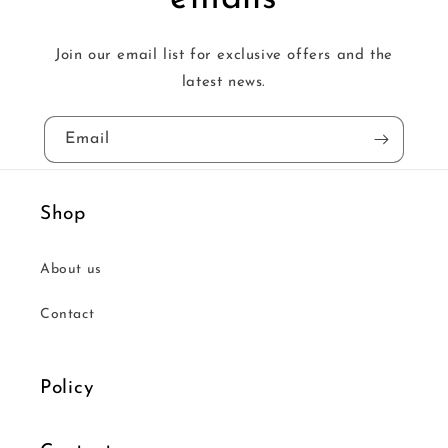
Join our email list for exclusive offers and the
latest news.
Email
Shop
About us
Contact
Policy