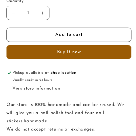
Quantity
Decrease
Increase
quantity
quantity
for
for
HSSZZ
HSSZZ
Add to cart
Buy it now
Pickup available at
Shop location
Usually ready in 24 hours
View store information
Our store is 100% handmade and can be reused. We
will give you a nail polish tool and four nail
stickers.handmade
We do not accept returns or exchanges.