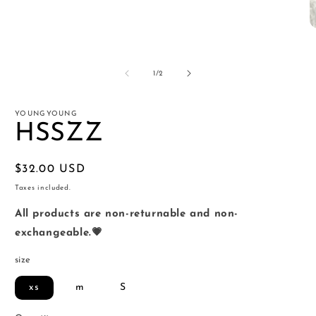
O
m
2
in
of
1
/
2
m
YOUNGYOUNG
HSSZZ
Regular
$32.00 USD
price
Taxes included.
All products are non-returnable and non-
exchangeable.💗
size
xs
m
S