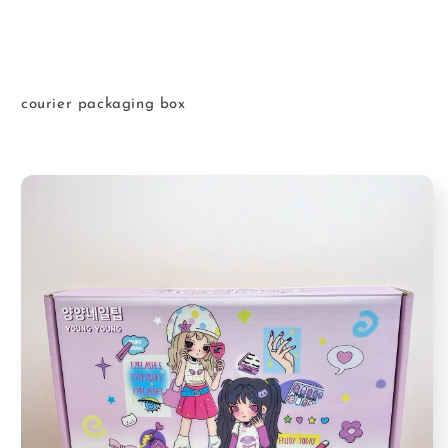
courier packaging box